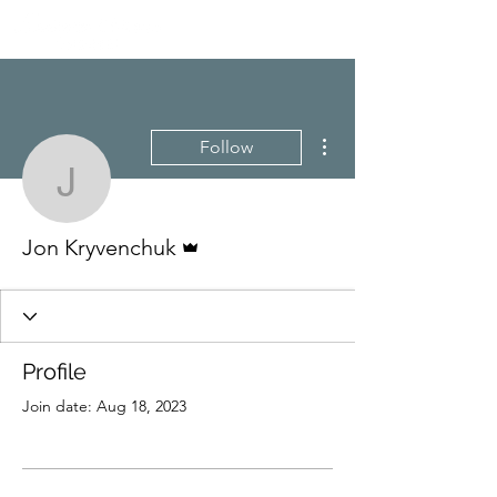
More actions
Follow
Jon Kryvenchuk
Admin
Jon Kryvenchuk
Profile
Join date: Aug 18, 2023