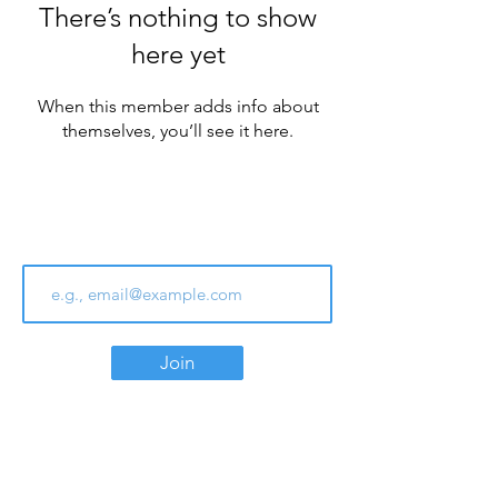
There’s nothing to show
here yet
When this member adds info about
themselves, you’ll see it here.
Join Our Email List
Join