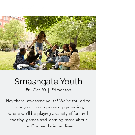
Smashgate Youth
Fri, Oct 20
  |  
Edmonton
Hey there, awesome youth! We're thrilled to
invite you to our upcoming gathering,
where we'll be playing a variety of fun and
exciting games and learning more about
how God works in our lives.