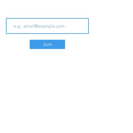
Join Our Email List
Join
Contact
Phone:
780.438.1713
Email:
info@southgatealliance.com
Office Hours
Monday to Friday
9:00 am - 4:00 pm
Location