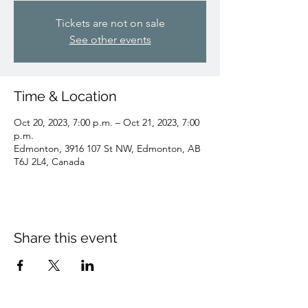
Tickets are not on sale
See other events
Time & Location
Oct 20, 2023, 7:00 p.m. – Oct 21, 2023, 7:00
p.m.
Edmonton, 3916 107 St NW, Edmonton, AB
T6J 2L4, Canada
Share this event