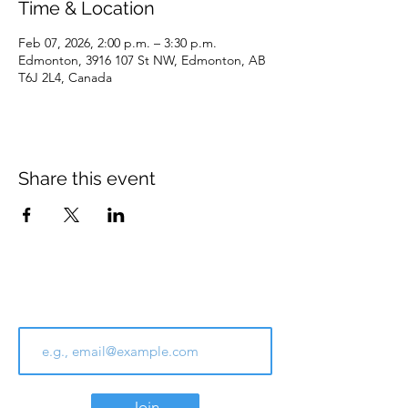
Time & Location
Feb 07, 2026, 2:00 p.m. – 3:30 p.m.
Edmonton, 3916 107 St NW, Edmonton, AB
T6J 2L4, Canada
Share this event
Join Our Email List
Join