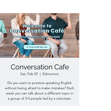
Conversation Cafe
Sat, Feb 07
  |  
Edmonton
Do you want to practice speaking English
without being afraid to make mistakes? Each
week you can talk about a different topic in
a group of 3-5 people led by a volunteer.