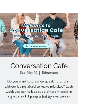
Conversation Cafe
Sat, May 10
  |  
Edmonton
Do you want to practice speaking English
without being afraid to make mistakes? Each
week you can talk about a different topic in
a group of 3-5 people led by a volunteer.