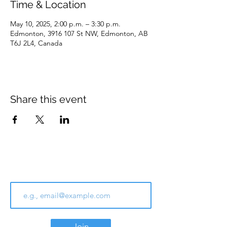
Time & Location
May 10, 2025, 2:00 p.m. – 3:30 p.m.
Edmonton, 3916 107 St NW, Edmonton, AB
T6J 2L4, Canada
Share this event
Join Our Email List
Join