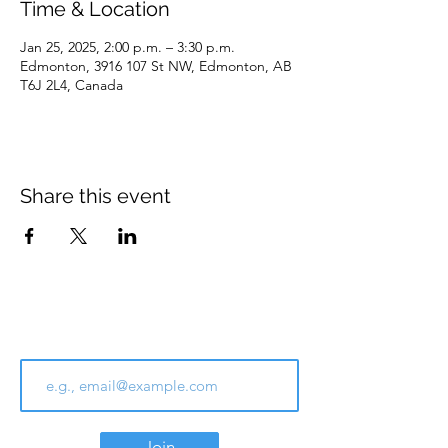
Time & Location
Jan 25, 2025, 2:00 p.m. – 3:30 p.m.
Edmonton, 3916 107 St NW, Edmonton, AB
T6J 2L4, Canada
Share this event
Join Our Email List
Join