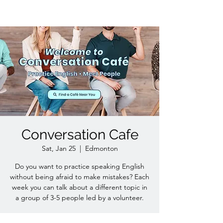
Conversation Cafe
Sat, Jan 25
  |  
Edmonton
Do you want to practice speaking English
without being afraid to make mistakes? Each
week you can talk about a different topic in
a group of 3-5 people led by a volunteer.