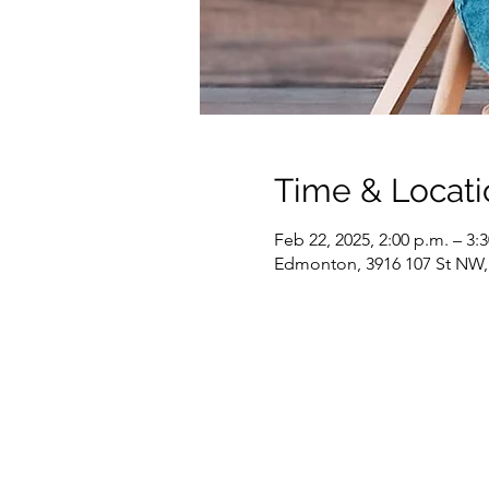
Time & Locati
Feb 22, 2025, 2:00 p.m. – 3:
Edmonton, 3916 107 St NW,