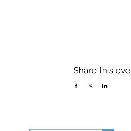
Share this eve
Join Our Email List