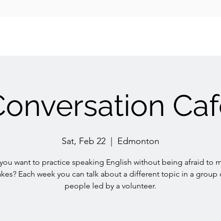
Home
About
Conversation Caf
Sat, Feb 22
  |  
Edmonton
you want to practice speaking English without being afraid to 
kes? Each week you can talk about a different topic in a group 
people led by a volunteer.