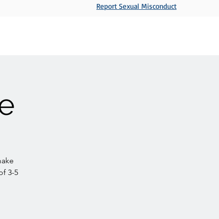
Report Sexual Misconduct
Ministries
Sermons
Events
Give
e
make
of 3-5