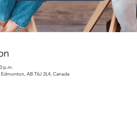
on
30 p.m.
 Edmonton, AB T6J 2L4, Canada